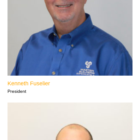
Kenneth Fuselier
President