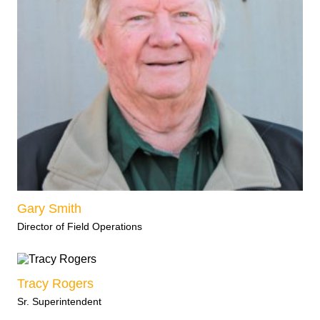
Gary Smith
Director of Field Operations
Tracy Rogers
Sr. Superintendent