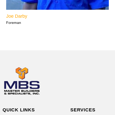
Joe Darby
Foreman
QUICK LINKS
SERVICES