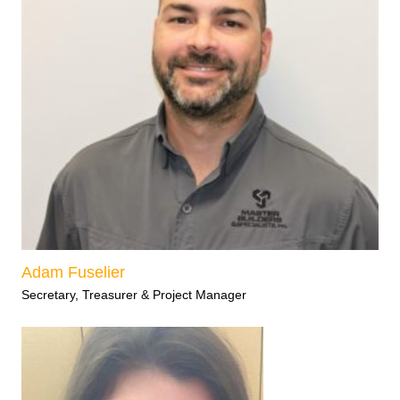
Adam Fuselier
Secretary, Treasurer & Project Manager