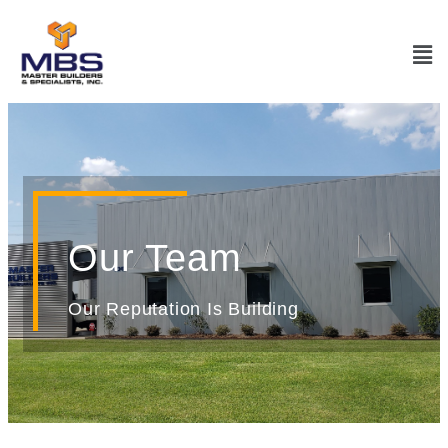
Our Team
Our Reputation Is Building