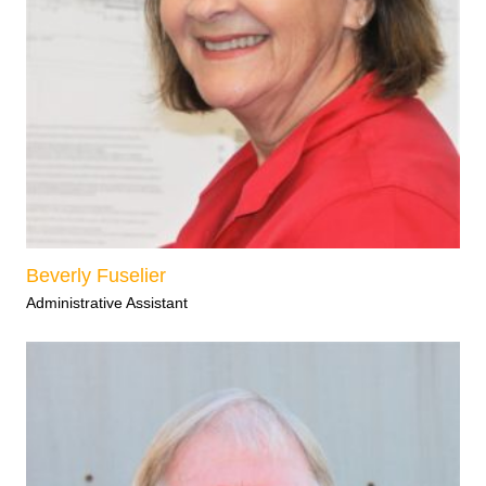
Beverly Fuselier
Administrative Assistant