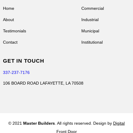
Home
Commercial
About
Industrial
Testimonials
Municipal
Contact
Institutional
GET IN TOUCH
337-237-7176
106 BOARD ROAD LAFAYETTE, LA 70508
© 2021
Master Builders
. All rights reserved. Design by
Digital
Front Door