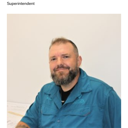
Superintendent