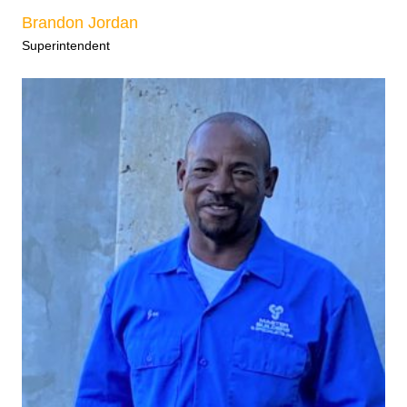
Brandon Jordan
Superintendent