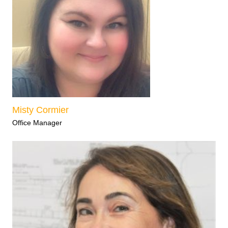
Misty Cormier
Office Manager