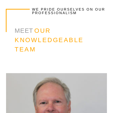
WE PRIDE OURSELVES ON OUR
PROFESSIONALISM
MEET
OUR
KNOWLEDGEABLE
TEAM