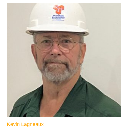
Kevin Lagneaux